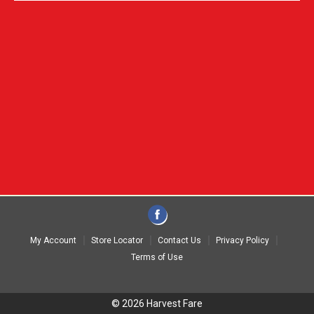
My Account
Store Locator
Contact Us
Privacy Policy
Terms of Use
© 2026 Harvest Fare