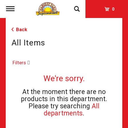
Toggle
0
navigation
Back
All Items
Filters
We're sorry.
At the moment there are no
products in this department.
Please try searching
All
departments
.