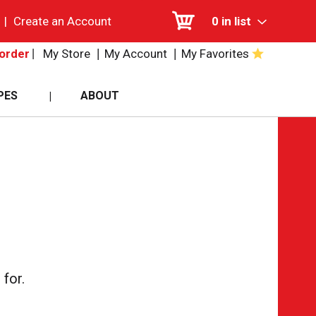
|
Create an Account
0
in list
My Store
My Account
My Favorites
order
PES
ABOUT
for.