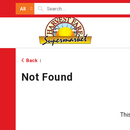
All
Back
|
Not Found
Thi