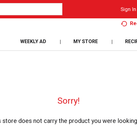
Sign In
Re
WEEKLY AD
MY STORE
RECI
Sorry!
s store does not carry the product you were looking 