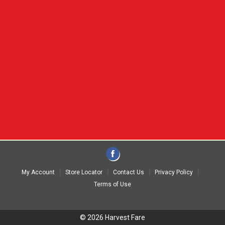
My Account
Store Locator
Contact Us
Privacy Policy
Terms of Use
© 2026 Harvest Fare