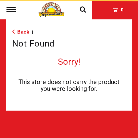
Toggle
0
navigation
Back
|
Not Found
Sorry!
This store does not carry the product
you were looking for.