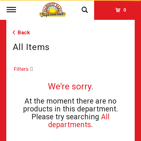
Toggle
0
navigation
Back
All Items
Filters
We're sorry.
At the moment there are no
products in this department.
Please try searching
All
departments
.