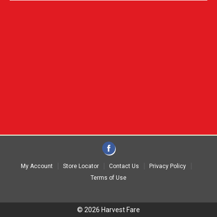
My Account
Store Locator
Contact Us
Privacy Policy
Terms of Use
© 2026 Harvest Fare