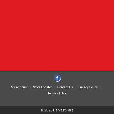
My Account
Store Locator
Contact Us
Privacy Policy
Terms of Use
© 2026 Harvest Fare