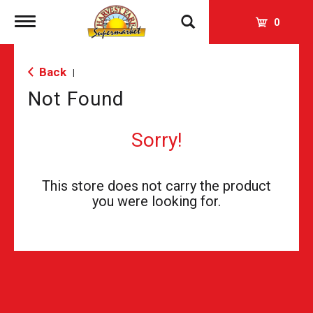
Toggle
0
navigation
Back
|
Not Found
Sorry!
This store does not carry the product
you were looking for.