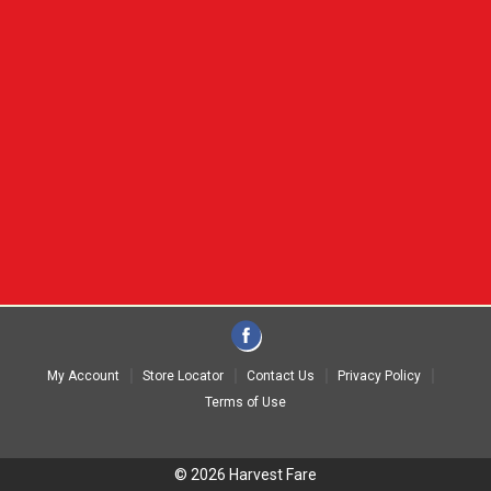
My Account
Store Locator
Contact Us
Privacy Policy
Terms of Use
© 2026 Harvest Fare