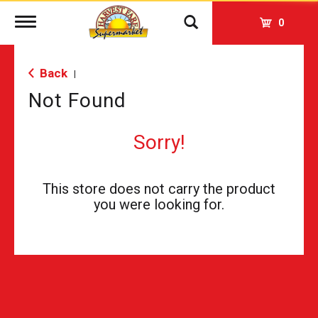
Toggle
0
navigation
Back
|
Not Found
Sorry!
This store does not carry the product
you were looking for.