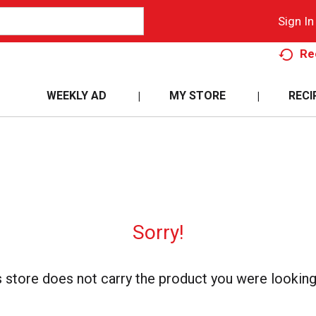
Sign In
Re
WEEKLY AD
MY STORE
RECI
Sorry!
s store does not carry the product you were looking 