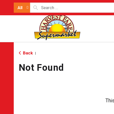
All
Back
|
Not Found
Thi