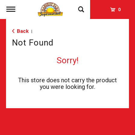
Toggle
0
navigation
Back
|
Not Found
Sorry!
This store does not carry the product
you were looking for.