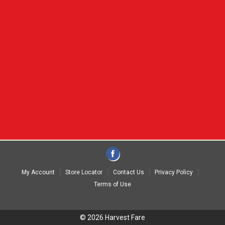
My Account
Store Locator
Contact Us
Privacy Policy
Terms of Use
© 2026 Harvest Fare