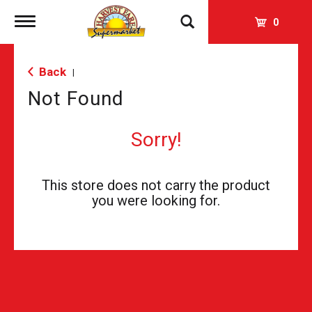
Toggle
0
navigation
Back
|
Not Found
Sorry!
This store does not carry the product
you were looking for.