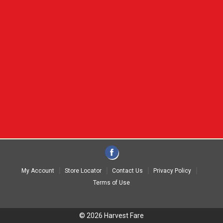
My Account
Store Locator
Contact Us
Privacy Policy
Terms of Use
© 2026 Harvest Fare