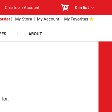
|
Create an Account
0
in list
My Store
My Account
My Favorites
order
PES
ABOUT
for.