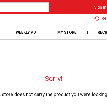
Sign In
Re
WEEKLY AD
MY STORE
RECI
Sorry!
s store does not carry the product you were looking 