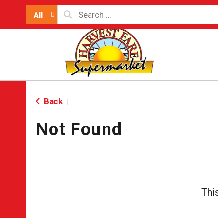
All
Back
|
Not Found
Thi