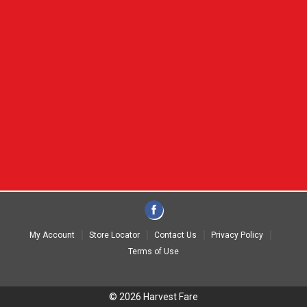
My Account
Store Locator
Contact Us
Privacy Policy
Terms of Use
© 2026 Harvest Fare