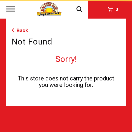
Toggle
0
navigation
Back
|
Not Found
Sorry!
This store does not carry the product
you were looking for.