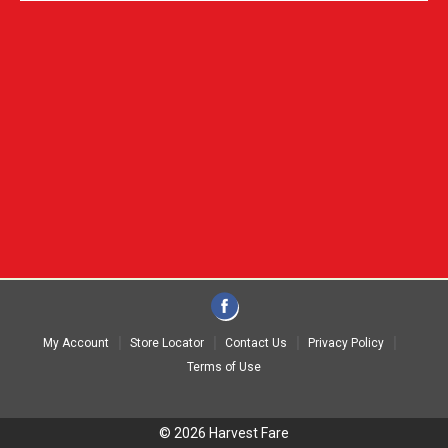
My Account
Store Locator
Contact Us
Privacy Policy
Terms of Use
© 2026 Harvest Fare