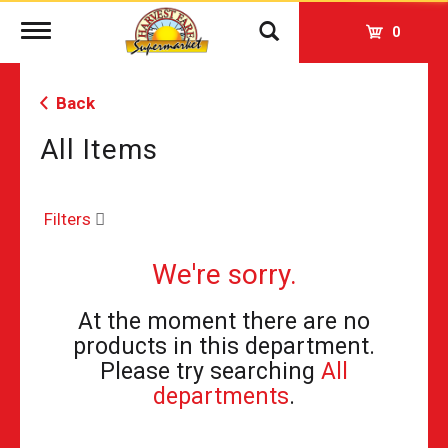
Toggle
0
navigation
Back
All Items
Filters
We're sorry.
At the moment there are no
products in this department.
Please try searching
All
departments
.