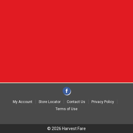
My Account
Store Locator
Contact Us
Privacy Policy
Terms of Use
© 2026 Harvest Fare