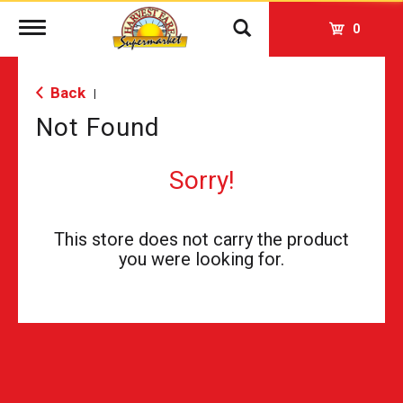
Toggle
0
navigation
Back
|
Not Found
Sorry!
This store does not carry the product
you were looking for.