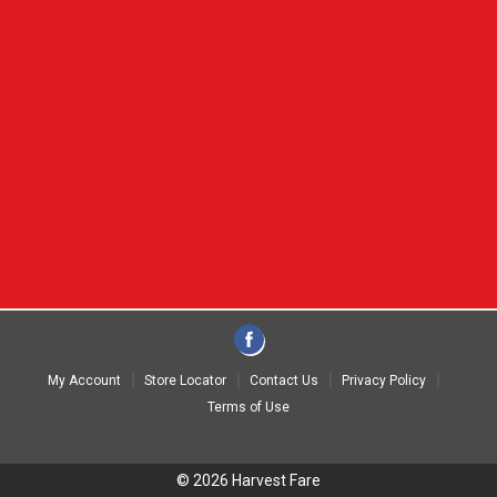
My Account
Store Locator
Contact Us
Privacy Policy
Terms of Use
© 2026 Harvest Fare