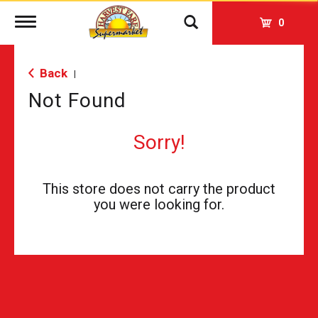
Toggle
0
navigation
Back
|
Not Found
Sorry!
This store does not carry the product
you were looking for.