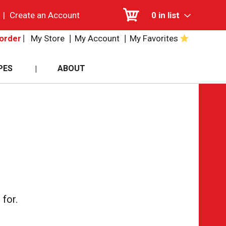
|
Create an Account
0
in list
My Store
My Account
My Favorites
order
PES
ABOUT
for.