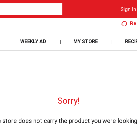
Sign In
Re
WEEKLY AD
MY STORE
RECI
Sorry!
s store does not carry the product you were looking 