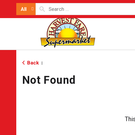
All
Back
|
Not Found
Thi