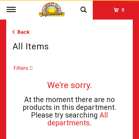
Toggle
0
navigation
Back
All Items
Filters
We're sorry.
At the moment there are no
products in this department.
Please try searching
All
departments
.