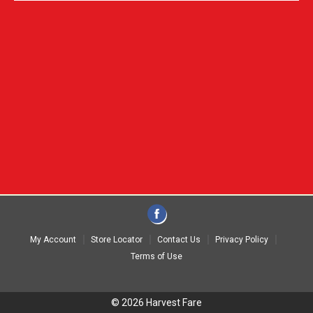
My Account
Store Locator
Contact Us
Privacy Policy
Terms of Use
© 2026 Harvest Fare