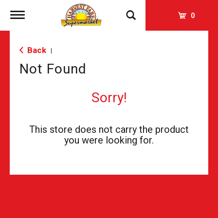
Toggle
0
navigation
Back
|
Not Found
Sorry!
This store does not carry the product
you were looking for.