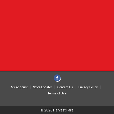
My Account
Store Locator
Contact Us
Privacy Policy
Terms of Use
© 2026 Harvest Fare