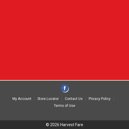
My Account
Store Locator
Contact Us
Privacy Policy
Terms of Use
© 2026 Harvest Fare