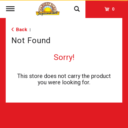
Toggle
0
navigation
Back
|
Not Found
Sorry!
This store does not carry the product
you were looking for.