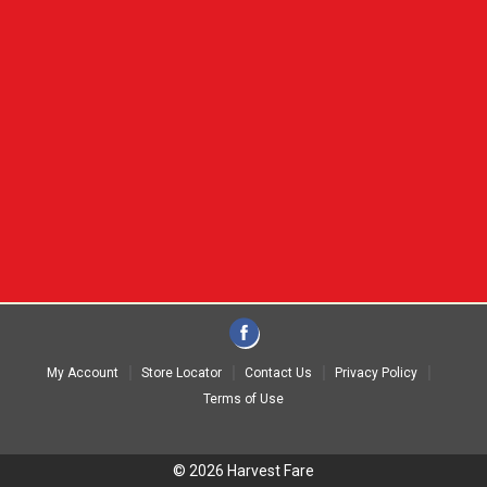
My Account
Store Locator
Contact Us
Privacy Policy
Terms of Use
© 2026 Harvest Fare