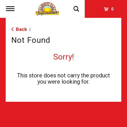
Toggle
0
navigation
Back
|
Not Found
Sorry!
This store does not carry the product
you were looking for.