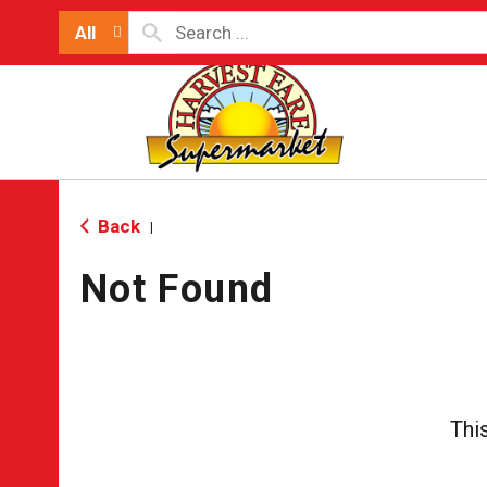
All
Back
|
Not Found
Thi