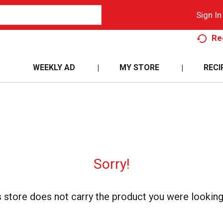
Sign In
Re
WEEKLY AD
MY STORE
RECI
Sorry!
s store does not carry the product you were looking 