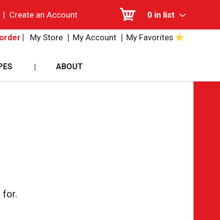
|
Create an Account
0
in list
My Store
My Account
My Favorites
order
PES
ABOUT
for.