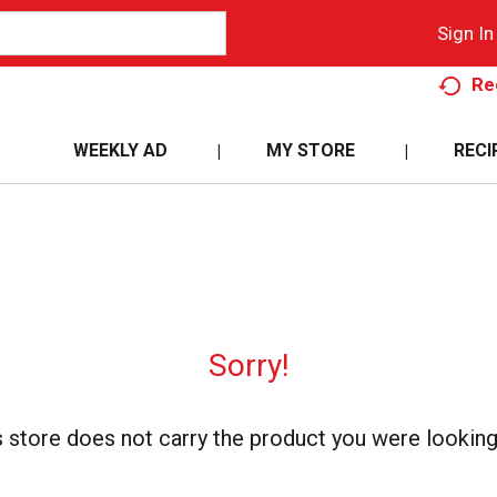
Sign In
Re
WEEKLY AD
MY STORE
RECI
Sorry!
s store does not carry the product you were looking 