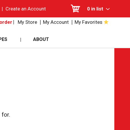
|
Create an Account
0
in list
My Store
My Account
My Favorites
order
PES
ABOUT
for.