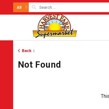
All
Back
|
Not Found
Thi