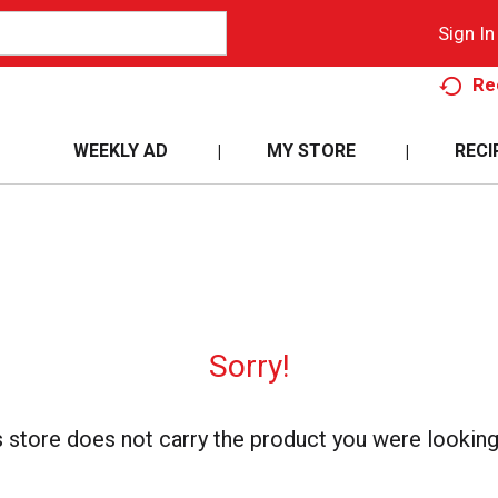
Sign In
Re
WEEKLY AD
MY STORE
RECI
Sorry!
s store does not carry the product you were looking 