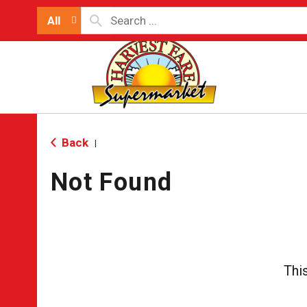
All
Back
|
Not Found
Thi