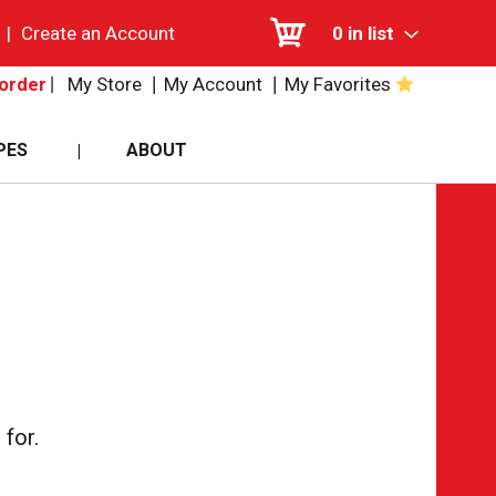
|
Create an Account
0
in list
My Store
My Account
My Favorites
order
PES
ABOUT
for.