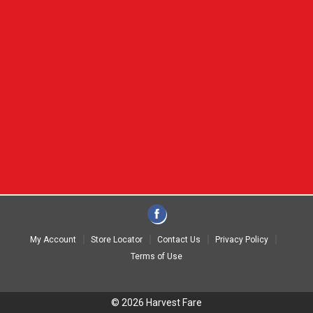
My Account
Store Locator
Contact Us
Privacy Policy
Terms of Use
© 2026 Harvest Fare