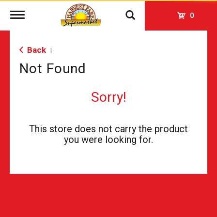
Toggle
0
navigation
Back
|
Not Found
Sorry!
This store does not carry the product
you were looking for.