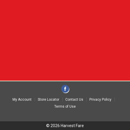
My Account
Store Locator
Contact Us
Privacy Policy
Terms of Use
© 2026 Harvest Fare