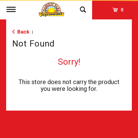
Toggle
0
navigation
Back
|
Not Found
Sorry!
This store does not carry the product
you were looking for.