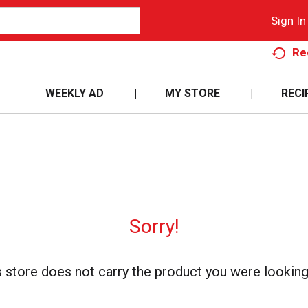
Sign In
Re
WEEKLY AD
MY STORE
RECI
Sorry!
s store does not carry the product you were looking 