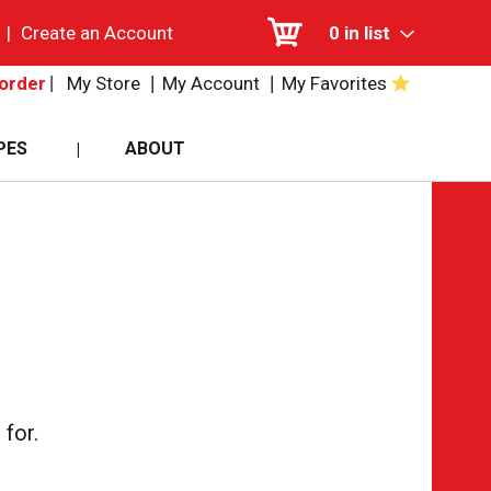
|
Create an Account
0
in list
My Store
My Account
My Favorites
order
PES
ABOUT
for.