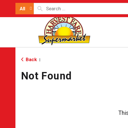
All
Back
|
Not Found
Thi