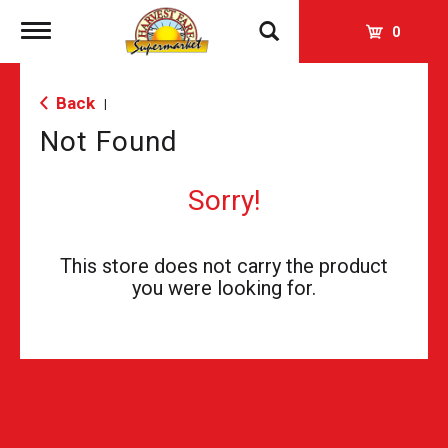
Toggle
0
navigation
Back
|
Not Found
Sorry!
This store does not carry the product
you were looking for.