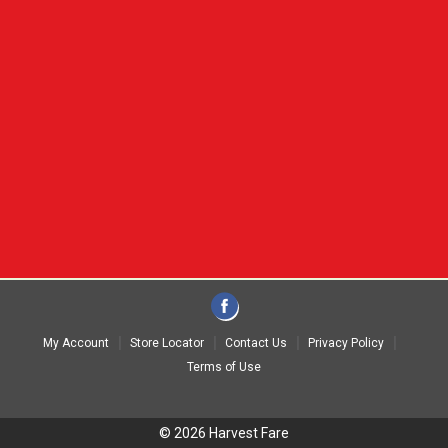
My Account
Store Locator
Contact Us
Privacy Policy
Terms of Use
© 2026 Harvest Fare